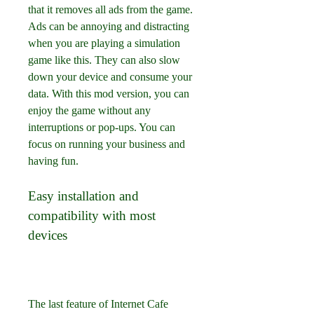
that it removes all ads from the game. 
Ads can be annoying and distracting 
when you are playing a simulation 
game like this. They can also slow 
down your device and consume your 
data. With this mod version, you can 
enjoy the game without any 
interruptions or pop-ups. You can 
focus on running your business and 
having fun.
Easy installation and 
compatibility with most 
devices
The last feature of Internet Cafe 