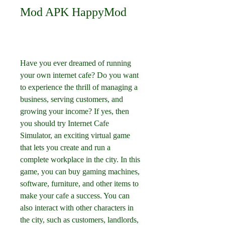
Mod APK HappyMod
Have you ever dreamed of running 
your own internet cafe? Do you want 
to experience the thrill of managing a 
business, serving customers, and 
growing your income? If yes, then 
you should try Internet Cafe 
Simulator, an exciting virtual game 
that lets you create and run a 
complete workplace in the city. In this 
game, you can buy gaming machines, 
software, furniture, and other items to 
make your cafe a success. You can 
also interact with other characters in 
the city, such as customers, landlords, 