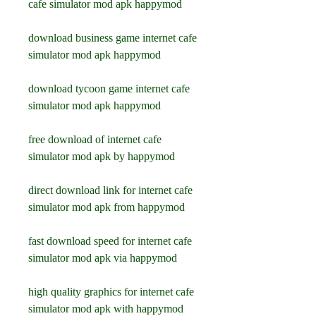
cafe simulator mod apk happymod
download business game internet cafe 
simulator mod apk happymod
download tycoon game internet cafe 
simulator mod apk happymod
free download of internet cafe 
simulator mod apk by happymod
direct download link for internet cafe 
simulator mod apk from happymod
fast download speed for internet cafe 
simulator mod apk via happymod
high quality graphics for internet cafe 
simulator mod apk with happymod