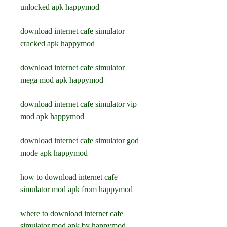
unlocked apk happymod
download internet cafe simulator 
cracked apk happymod
download internet cafe simulator 
mega mod apk happymod
download internet cafe simulator vip 
mod apk happymod
download internet cafe simulator god 
mode apk happymod
how to download internet cafe 
simulator mod apk from happymod
where to download internet cafe 
simulator mod apk by happymod