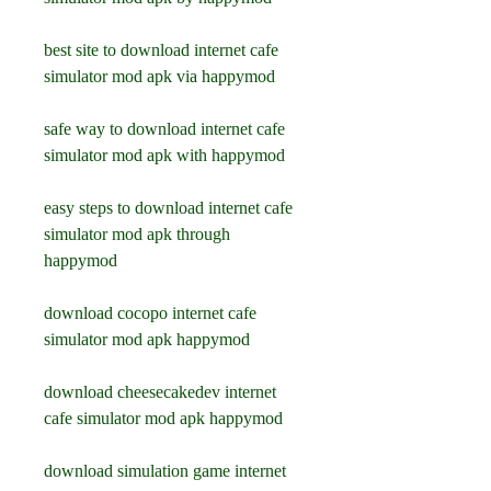
best site to download internet cafe 
simulator mod apk via happymod
safe way to download internet cafe 
simulator mod apk with happymod
easy steps to download internet cafe 
simulator mod apk through 
happymod
download cocopo internet cafe 
simulator mod apk happymod
download cheesecakedev internet 
cafe simulator mod apk happymod
download simulation game internet 