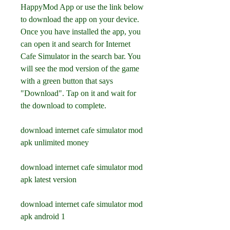
HappyMod App or use the link below 
to download the app on your device. 
Once you have installed the app, you 
can open it and search for Internet 
Cafe Simulator in the search bar. You 
will see the mod version of the game 
with a green button that says 
"Download". Tap on it and wait for 
the download to complete.
download internet cafe simulator mod 
apk unlimited money
download internet cafe simulator mod 
apk latest version
download internet cafe simulator mod 
apk android 1