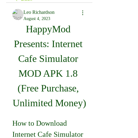
Leo Richardson
August 4, 2023
HappyMod 
Presents: Internet 
Cafe Simulator 
MOD APK 1.8 
(Free Purchase, 
Unlimited Money)
How to Download 
Internet Cafe Simulator 