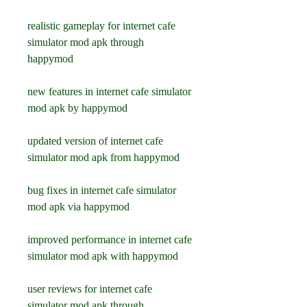
realistic gameplay for internet cafe 
simulator mod apk through 
happymod
new features in internet cafe simulator 
mod apk by happymod
updated version of internet cafe 
simulator mod apk from happymod
bug fixes in internet cafe simulator 
mod apk via happymod
improved performance in internet cafe 
simulator mod apk with happymod
user reviews for internet cafe 
simulator mod apk through 