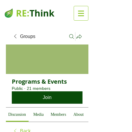
RE:
Think
Groups
Programs & Events
Public
·
21 members
Join
Discussion
Media
Members
About
Back