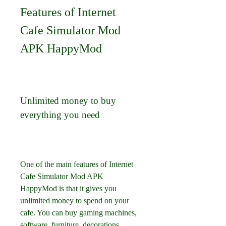
Features of Internet 
Cafe Simulator Mod 
APK HappyMod
Unlimited money to buy 
everything you need
One of the main features of Internet 
Cafe Simulator Mod APK 
HappyMod is that it gives you 
unlimited money to spend on your 
cafe. You can buy gaming machines, 
software, furniture, decorations, 