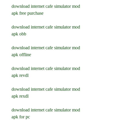
download internet cafe simulator mod 
apk free purchase
download internet cafe simulator mod 
apk obb
download internet cafe simulator mod 
apk offline
download internet cafe simulator mod 
apk revdl
download internet cafe simulator mod 
apk rexdl
download internet cafe simulator mod 
apk for pc