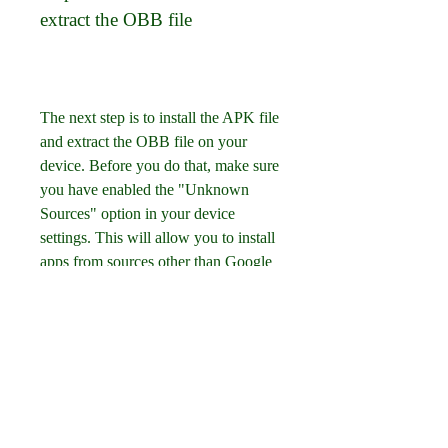
extract the OBB file
The next step is to install the APK file 
and extract the OBB file on your 
device. Before you do that, make sure 
you have enabled the "Unknown 
Sources" option in your device 
settings. This will allow you to install 
apps from sources other than Google 
Play Store. To enable this option, go 
to Settings > Security > Unknown 
Sources and toggle it on. After that, 
you can go to your file manager and 
locate the downloaded APK file of 
Internet Cafe Simulator Mod APK 
HappyMod. Tap on it and follow the 