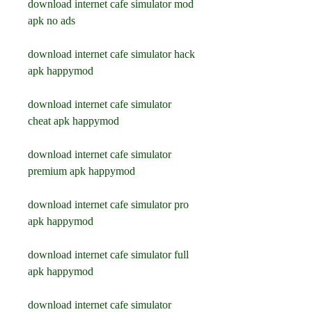
download internet cafe simulator mod 
apk no ads
download internet cafe simulator hack 
apk happymod
download internet cafe simulator 
cheat apk happymod
download internet cafe simulator 
premium apk happymod
download internet cafe simulator pro 
apk happymod
download internet cafe simulator full 
apk happymod
download internet cafe simulator 