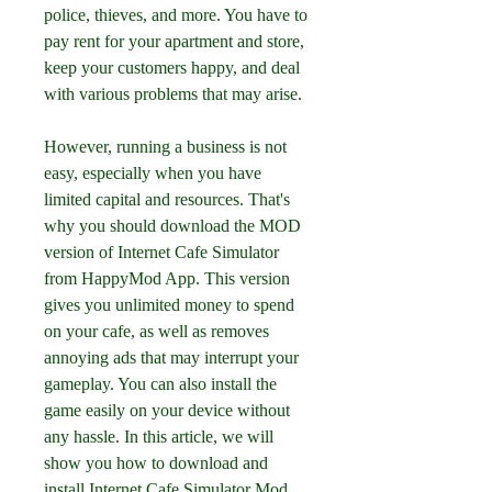
police, thieves, and more. You have to 
pay rent for your apartment and store, 
keep your customers happy, and deal 
with various problems that may arise.
However, running a business is not 
easy, especially when you have 
limited capital and resources. That's 
why you should download the MOD 
version of Internet Cafe Simulator 
from HappyMod App. This version 
gives you unlimited money to spend 
on your cafe, as well as removes 
annoying ads that may interrupt your 
gameplay. You can also install the 
game easily on your device without 
any hassle. In this article, we will 
show you how to download and 
install Internet Cafe Simulator Mod 