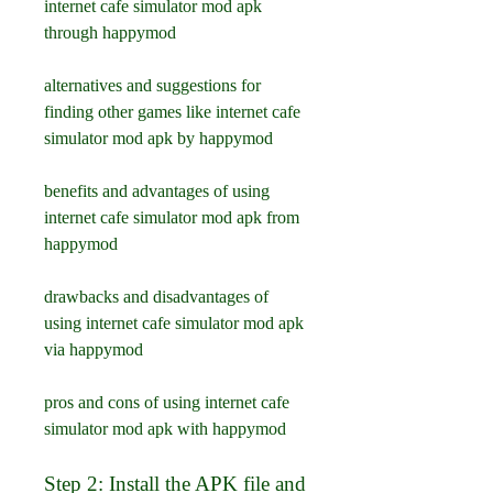
internet cafe simulator mod apk 
through happymod
alternatives and suggestions for 
finding other games like internet cafe 
simulator mod apk by happymod
benefits and advantages of using 
internet cafe simulator mod apk from 
happymod
drawbacks and disadvantages of 
using internet cafe simulator mod apk 
via happymod
pros and cons of using internet cafe 
simulator mod apk with happymod
Step 2: Install the APK file and 