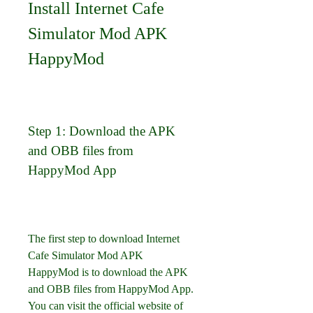
Install Internet Cafe 
Simulator Mod APK 
HappyMod
Step 1: Download the APK 
and OBB files from 
HappyMod App
The first step to download Internet 
Cafe Simulator Mod APK 
HappyMod is to download the APK 
and OBB files from HappyMod App. 
You can visit the official website of 