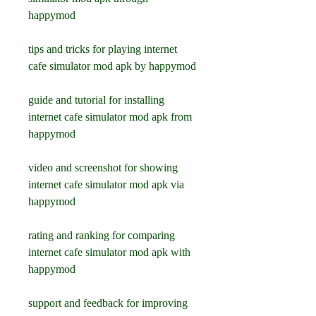
happymod
tips and tricks for playing internet 
cafe simulator mod apk by happymod
guide and tutorial for installing 
internet cafe simulator mod apk from 
happymod
video and screenshot for showing 
internet cafe simulator mod apk via 
happymod
rating and ranking for comparing 
internet cafe simulator mod apk with 
happymod
support and feedback for improving 