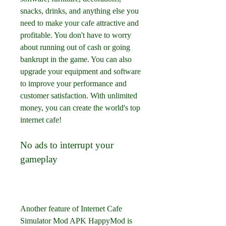
snacks, drinks, and anything else you 
need to make your cafe attractive and 
profitable. You don't have to worry 
about running out of cash or going 
bankrupt in the game. You can also 
upgrade your equipment and software 
to improve your performance and 
customer satisfaction. With unlimited 
money, you can create the world's top 
internet cafe!
No ads to interrupt your 
gameplay
Another feature of Internet Cafe 
Simulator Mod APK HappyMod is 