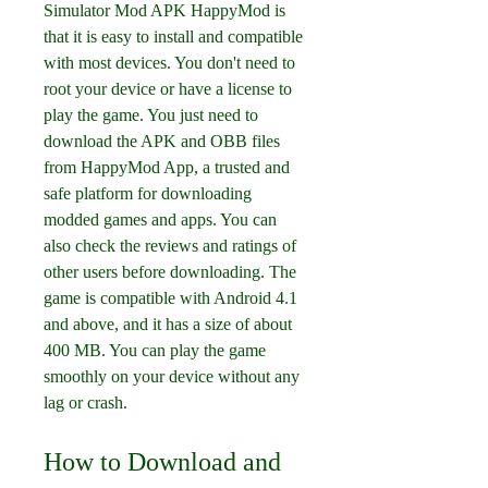
Simulator Mod APK HappyMod is 
that it is easy to install and compatible 
with most devices. You don't need to 
root your device or have a license to 
play the game. You just need to 
download the APK and OBB files 
from HappyMod App, a trusted and 
safe platform for downloading 
modded games and apps. You can 
also check the reviews and ratings of 
other users before downloading. The 
game is compatible with Android 4.1 
and above, and it has a size of about 
400 MB. You can play the game 
smoothly on your device without any 
lag or crash.
How to Download and 