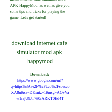
APK HappyMod, as well as give you 
some tips and tricks for playing the 
game. Let's get started!
download internet cafe 
simulator mod apk 
happymod
Download: 
https://www.google.com/url?
q=https%3A%2F%2Ft.co%2Fsoesco
XA8u&sa=D&sntz=1&usg=AOvVa
w1rajU9JT7tt0rARKT0Ed4T