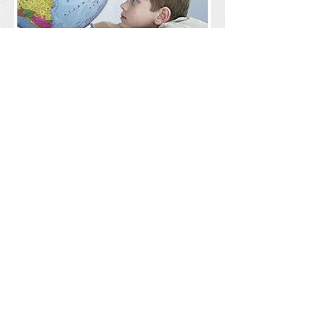
Protecting the world for
future generations.
Coming soon! An education
programme for schools, early years
settings, community groups and
families as to how you can help to
make it planet before profit.
RE:
Think
Follow us on our Social media for more info