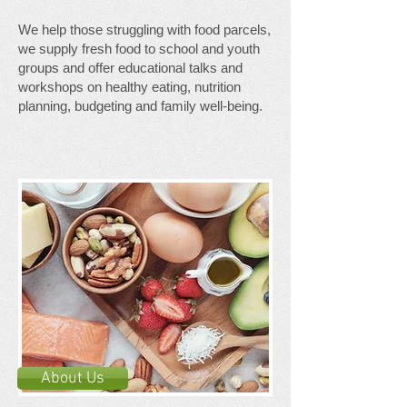
We help those struggling with food parcels,
we supply fresh food to school and youth
groups and offer educational talks and
workshops on healthy eating, nutrition
planning, budgeting and family well-being.
About Us