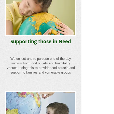
Supporting those in Need
We collect and re-purpose end of the day
surplus from food outlets and hospitality
venues, using this to provide food parcels and
support to families and vulnerable groups