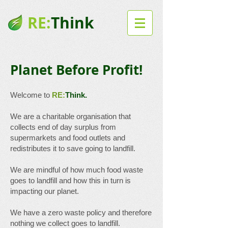
RE:
Think
Planet Before Profit!
Welcome to
RE:
Think.
We are a charitable organisation that
collects end of day surplus from
supermarkets and food outlets and
redistributes it to save going to landfill.
We are mindful of how much food waste
goes to landfill and how this in turn is
impacting our planet.
We have a zero waste policy and therefore
nothing we collect goes to landfill.