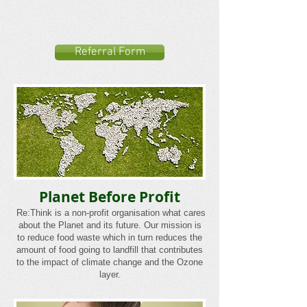
Referral Form
Planet Before Profit
Re:Think is a non-profit organisation what cares
about the Planet and its future. Our mission is
to reduce food waste which in turn reduces the
amount of food going to landfill that contributes
to the impact of climate change and the Ozone
layer.