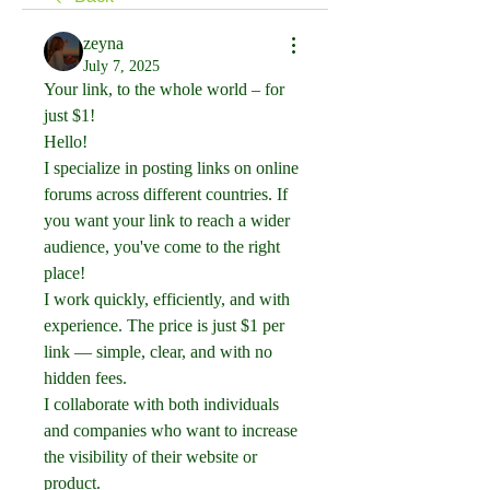
zeyna
July 7, 2025
Your link, to the whole world – for 
just $1!
Hello!
I specialize in posting links on online 
forums across different countries. If 
you want your link to reach a wider 
audience, you've come to the right 
place!
I work quickly, efficiently, and with 
experience. The price is just $1 per 
link — simple, clear, and with no 
hidden fees.
I collaborate with both individuals 
and companies who want to increase 
the visibility of their website or 
product.