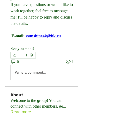
If you have questions or would like to 
work together, feel free to message 
me! I’ll be happy to reply and discuss 
the details.
 E-mail: 
ssunshine4k@bk.ru
See you soon!
0
0
1
Write a comment...
About
Welcome to the group! You can
connect with other members, ge
...
Read more