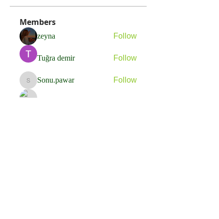
Members
zeyna
Follow
Tuğra demir
Follow
Sonu.pawar
Follow
Sonu.pawar
Adam Ignatov
Follow
Michael Moody
Follow
See All Members (21)