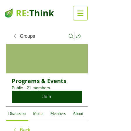
RE:
Think
Groups
Programs & Events
Public
·
21 members
Join
Discussion
Media
Members
About
Back