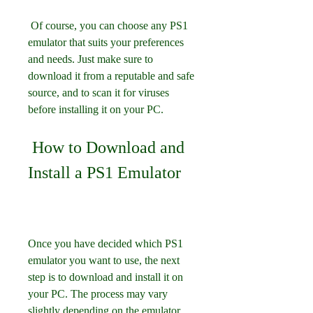
 Of course, you can choose any PS1 
emulator that suits your preferences 
and needs. Just make sure to 
download it from a reputable and safe 
source, and to scan it for viruses 
before installing it on your PC.
 How to Download and 
Install a PS1 Emulator
Once you have decided which PS1 
emulator you want to use, the next 
step is to download and install it on 
your PC. The process may vary 
slightly depending on the emulator, 