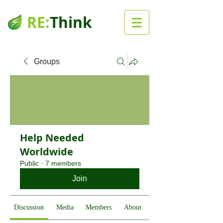
RE:
Think
Groups
Help Needed
Worldwide
Public
·
7 members
Join
Discussion
Media
Members
About