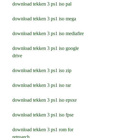
download tekken 3 ps1 iso pal
download tekken 3 ps1 iso mega
download tekken 3 ps1 iso mediafire
download tekken 3 ps1 iso google 
drive
download tekken 3 ps1 iso zip
download tekken 3 ps1 iso rar
download tekken 3 ps1 iso epsxe
download tekken 3 ps1 iso fpse
download tekken 3 ps1 rom for 
retroarch