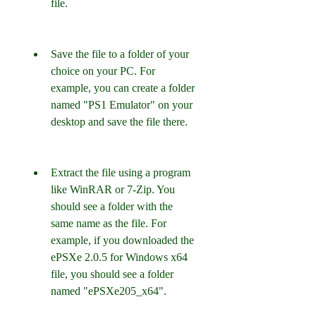
file.
Save the file to a folder of your 
choice on your PC. For 
example, you can create a folder 
named "PS1 Emulator" on your 
desktop and save the file there.
Extract the file using a program 
like WinRAR or 7-Zip. You 
should see a folder with the 
same name as the file. For 
example, if you downloaded the 
ePSXe 2.0.5 for Windows x64 
file, you should see a folder 
named "ePSXe205_x64".