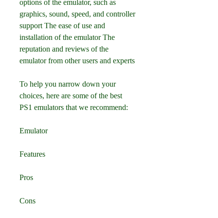
options of the emulator, such as 
graphics, sound, speed, and controller 
support The ease of use and 
installation of the emulator The 
reputation and reviews of the 
emulator from other users and experts 
To help you narrow down your 
choices, here are some of the best 
PS1 emulators that we recommend:
Emulator
Features
Pros
Cons