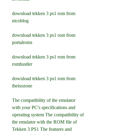
download tekken 3 ps1 rom from 
nicoblog
download tekken 3 ps1 rom from 
portalroms
download tekken 3 ps1 rom from 
romhustler
download tekken 3 ps1 rom from 
theisozone
The compatibility of the emulator 
with your PC's specifications and 
operating system The compatibility of 
the emulator with the ROM file of 
Tekken 3 PS1 The features and 