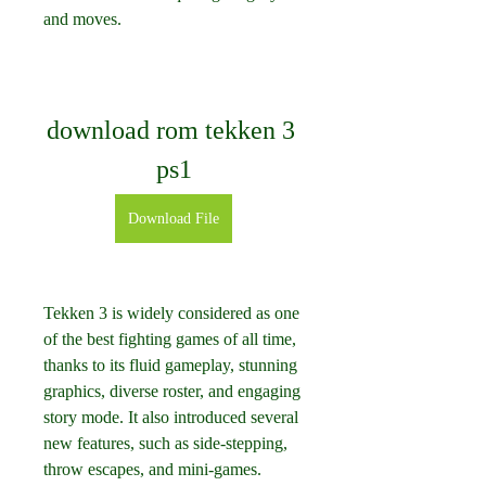
and moves.
download rom tekken 3 
ps1
Download File
Tekken 3 is widely considered as one 
of the best fighting games of all time, 
thanks to its fluid gameplay, stunning 
graphics, diverse roster, and engaging 
story mode. It also introduced several 
new features, such as side-stepping, 
throw escapes, and mini-games.