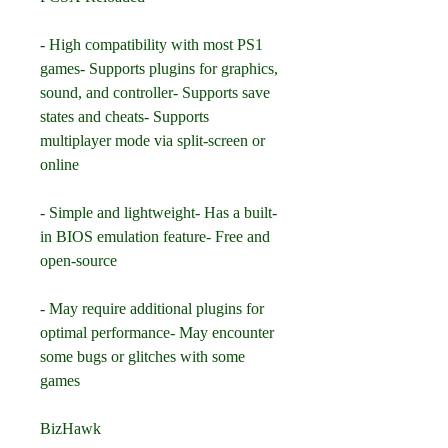
- High compatibility with most PS1 
games- Supports plugins for graphics, 
sound, and controller- Supports save 
states and cheats- Supports 
multiplayer mode via split-screen or 
online
- Simple and lightweight- Has a built-
in BIOS emulation feature- Free and 
open-source
- May require additional plugins for 
optimal performance- May encounter 
some bugs or glitches with some 
games
BizHawk