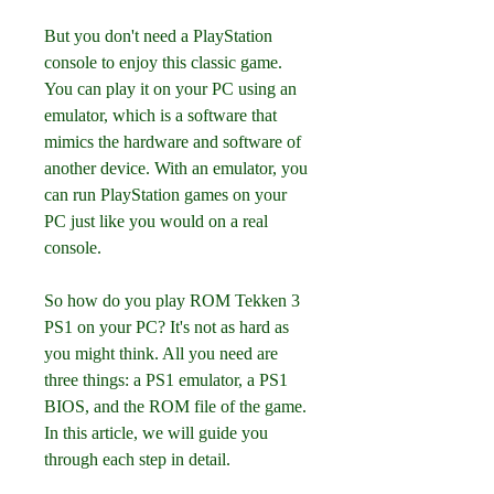
But you don't need a PlayStation 
console to enjoy this classic game. 
You can play it on your PC using an 
emulator, which is a software that 
mimics the hardware and software of 
another device. With an emulator, you 
can run PlayStation games on your 
PC just like you would on a real 
console.
So how do you play ROM Tekken 3 
PS1 on your PC? It's not as hard as 
you might think. All you need are 
three things: a PS1 emulator, a PS1 
BIOS, and the ROM file of the game. 
In this article, we will guide you 
through each step in detail.