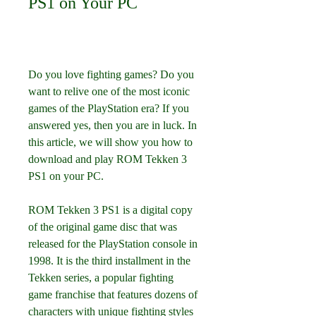
PS1 on Your PC
Do you love fighting games? Do you 
want to relive one of the most iconic 
games of the PlayStation era? If you 
answered yes, then you are in luck. In 
this article, we will show you how to 
download and play ROM Tekken 3 
PS1 on your PC.
ROM Tekken 3 PS1 is a digital copy 
of the original game disc that was 
released for the PlayStation console in 
1998. It is the third installment in the 
Tekken series, a popular fighting 
game franchise that features dozens of 
characters with unique fighting styles 