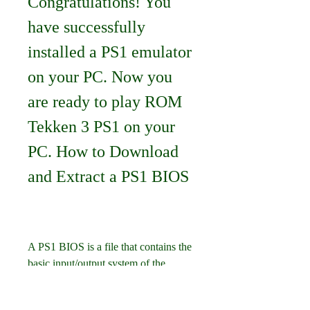
Congratulations! You 
have successfully 
installed a PS1 emulator 
on your PC. Now you 
are ready to play ROM 
Tekken 3 PS1 on your 
PC. How to Download 
and Extract a PS1 BIOS
A PS1 BIOS is a file that contains the 
basic input/output system of the 
PlayStation console. It is essential for 
running PS1 games on your PC, as it 