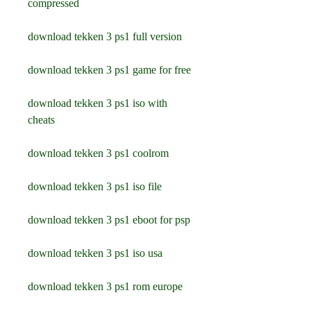
compressed
download tekken 3 ps1 full version
download tekken 3 ps1 game for free
download tekken 3 ps1 iso with 
cheats
download tekken 3 ps1 coolrom
download tekken 3 ps1 iso file
download tekken 3 ps1 eboot for psp
download tekken 3 ps1 iso usa
download tekken 3 ps1 rom europe