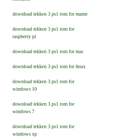
download tekken 3 ps1 rom for mame
download tekken 3 ps1 rom for 
raspberry pi
download tekken 3 ps1 rom for mac
download tekken 3 ps1 rom for linux
download tekken 3 ps1 rom for 
windows 10
download tekken 3 ps1 rom for 
windows 7
download tekken 3 ps1 rom for 
windows xp