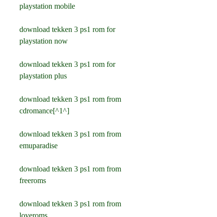
playstation mobile
download tekken 3 ps1 rom for 
playstation now
download tekken 3 ps1 rom for 
playstation plus
download tekken 3 ps1 rom from 
cdromance[^1^]
download tekken 3 ps1 rom from 
emuparadise
download tekken 3 ps1 rom from 
freeroms
download tekken 3 ps1 rom from 
loveroms