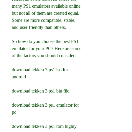
many PS1 emulators available online, 
but not all of them are created equal. 
Some are more compatible, stable, 
and user-friendly than others.
So how do you choose the best PS1 
emulator for your PC? Here are some 
of the factors you should consider:
download tekken 3 ps1 iso for 
android
download tekken 3 ps1 bin file
download tekken 3 ps1 emulator for 
pc
download tekken 3 ps1 rom highly 