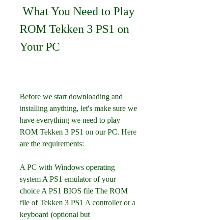
 What You Need to Play 
ROM Tekken 3 PS1 on 
Your PC
Before we start downloading and 
installing anything, let's make sure we 
have everything we need to play 
ROM Tekken 3 PS1 on our PC. Here 
are the requirements:
A PC with Windows operating 
system A PS1 emulator of your 
choice A PS1 BIOS file The ROM 
file of Tekken 3 PS1 A controller or a 
keyboard (optional but 