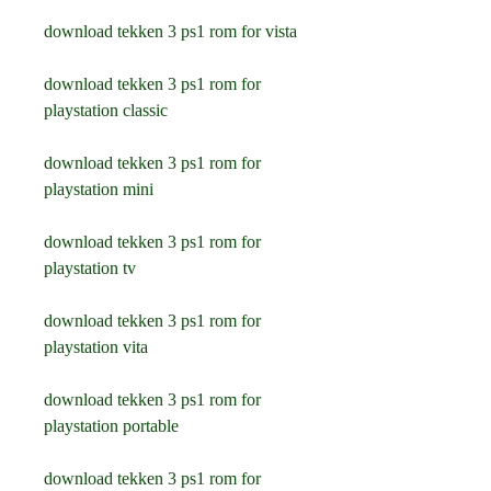
download tekken 3 ps1 rom for vista
download tekken 3 ps1 rom for 
playstation classic
download tekken 3 ps1 rom for 
playstation mini
download tekken 3 ps1 rom for 
playstation tv
download tekken 3 ps1 rom for 
playstation vita
download tekken 3 ps1 rom for 
playstation portable
download tekken 3 ps1 rom for 