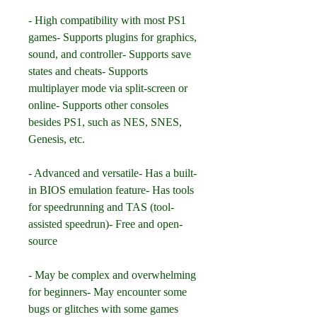
- High compatibility with most PS1 
games- Supports plugins for graphics, 
sound, and controller- Supports save 
states and cheats- Supports 
multiplayer mode via split-screen or 
online- Supports other consoles 
besides PS1, such as NES, SNES, 
Genesis, etc.
- Advanced and versatile- Has a built-
in BIOS emulation feature- Has tools 
for speedrunning and TAS (tool-
assisted speedrun)- Free and open-
source
- May be complex and overwhelming 
for beginners- May encounter some 
bugs or glitches with some games