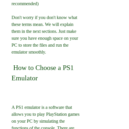
recommended) 
Don't worry if you don't know what 
these terms mean. We will explain 
them in the next sections. Just make 
sure you have enough space on your 
PC to store the files and run the 
emulator smoothly.
 How to Choose a PS1 
Emulator
A PS1 emulator is a software that 
allows you to play PlayStation games 
on your PC by simulating the 
functions of the console. There are 