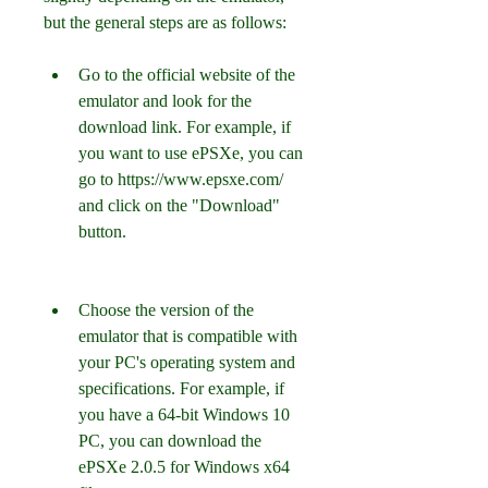
but the general steps are as follows:
Go to the official website of the 
emulator and look for the 
download link. For example, if 
you want to use ePSXe, you can 
go to https://www.epsxe.com/ 
and click on the "Download" 
button.
Choose the version of the 
emulator that is compatible with 
your PC's operating system and 
specifications. For example, if 
you have a 64-bit Windows 10 
PC, you can download the 
ePSXe 2.0.5 for Windows x64 