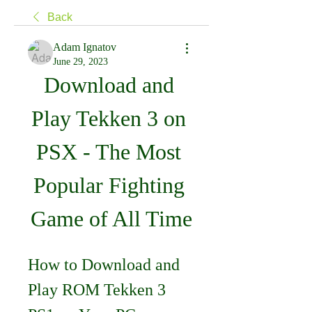
Back
Adam Ignatov
June 29, 2023
Download and 
Play Tekken 3 on 
PSX - The Most 
Popular Fighting 
Game of All Time
How to Download and 
Play ROM Tekken 3 