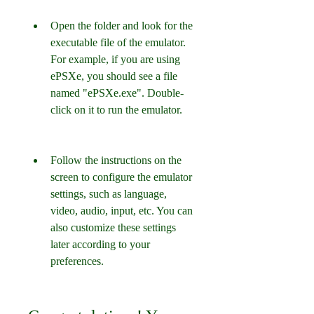
Open the folder and look for the 
executable file of the emulator. 
For example, if you are using 
ePSXe, you should see a file 
named "ePSXe.exe". Double-
click on it to run the emulator.
Follow the instructions on the 
screen to configure the emulator 
settings, such as language, 
video, audio, input, etc. You can 
also customize these settings 
later according to your 
preferences.