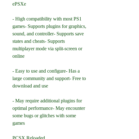
ePSXe
- High compatibility with most PS1 
games- Supports plugins for graphics, 
sound, and controller- Supports save 
states and cheats- Supports 
multiplayer mode via split-screen or 
online
- Easy to use and configure- Has a 
large community and support- Free to 
download and use
- May require additional plugins for 
optimal performance- May encounter 
some bugs or glitches with some 
games
PCSX Reloaded