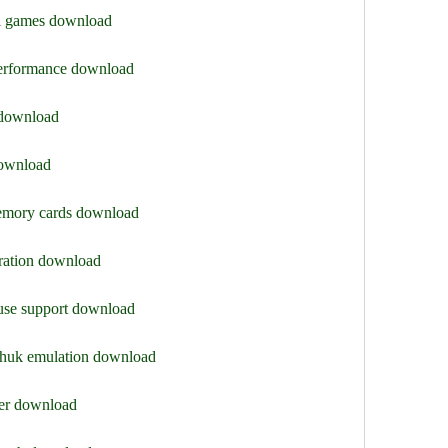
i games download
 performance download
 download
download
memory cards download
uration download
use support download
chuk emulation download
ter download