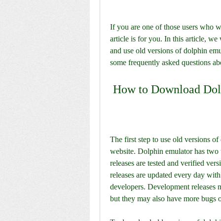
If you are one of those users who w
article is for you. In this article, 
and use old versions of dolphin emul
some frequently asked questions ab
 How to Download Dol
The first step to use old versions o
website. Dolphin emulator has two t
releases are tested and verified ver
releases are updated every day with
developers. Development releases ma
but they may also have more bugs o