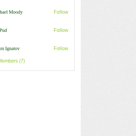
harles
hael Moody
Follow
Pud
Follow
m Ignatov
Follow
Members (7)