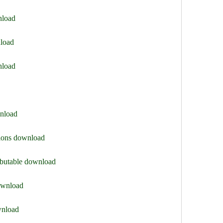
nload
nload
nload
wnload
sions download
ributable download
download
wnload