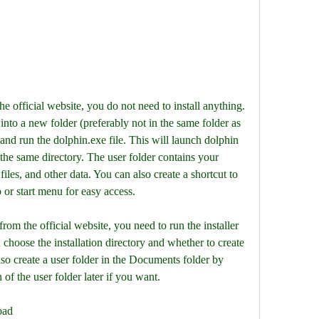
e official website, you do not need to install anything. 
 into a new folder (preferably not in the same folder as 
and run the dolphin.exe file. This will launch dolphin 
 the same directory. The user folder contains your 
files, and other data. You can also create a shortcut to 
 or start menu for easy access.
 choose the installation directory and whether to create 
also create a user folder in the Documents folder by 
of the user folder later if you want.
oad