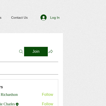
Log In
s
Contact Us
Join
rs
 Richardson
Follow
ie Charles
Follow