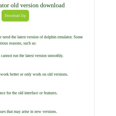
ator old version download
Download Zip
need the latest version of dolphin emulator. Some 
rious reasons, such as:
cannot run the latest version smoothly.
work better or only work on old versions.
ce for the old interface or features.
ues that may arise in new versions.