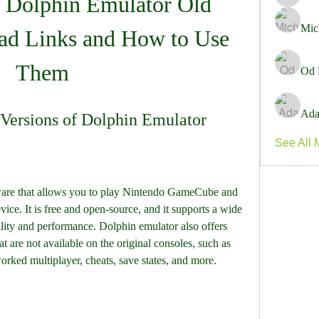
 Dolphin Emulator Old 
Marie C
Mic
d Links and How to Use 
Them
Od 
Ada
Versions of Dolphin Emulator
See All 
ware that allows you to play Nintendo GameCube and 
ce. It is free and open-source, and it supports a wide 
ity and performance. Dolphin emulator also offers 
are not available on the original consoles, such as 
rked multiplayer, cheats, save states, and more.