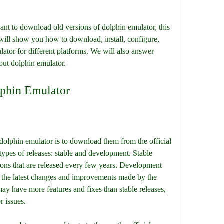
ant to download old versions of dolphin emulator, this 
we will show you how to download, install, configure, 
ator for different platforms. We will also answer 
out dolphin emulator.
phin Emulator
f dolphin emulator is to download them from the official 
ypes of releases: stable and development. Stable 
sions that are released every few years. Development 
 the latest changes and improvements made by the 
y have more features and fixes than stable releases, 
r issues.