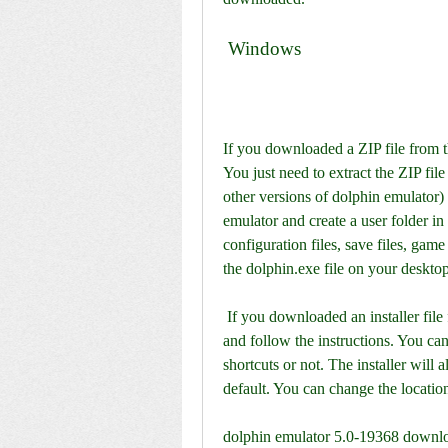
 Windows
If you downloaded a ZIP file from th
You just need to extract the ZIP file
other versions of dolphin emulator) 
emulator and create a user folder in
configuration files, save files, game 
the dolphin.exe file on your desktop
 If you downloaded an installer file from the official website, you need to run the installer 
and follow the instructions. You can
shortcuts or not. The installer will 
default. You can change the location 
dolphin emulator 5.0-19368 downl