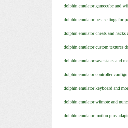
dolphin emulator gamecube and wi
dolphin emulator best settings for
dolphin emulator cheats and hacks
dolphin emulator custom textures 
dolphin emulator save states and 
dolphin emulator controller config
dolphin emulator keyboard and mo
dolphin emulator wiimote and nun
dolphin emulator motion plus adap