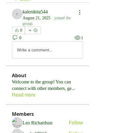
kalenikita544
kalenikita544
August 21, 2025
·
joined the
group.
0
0
1
Write a comment...
About
Welcome to the group! You can
connect with other members, ge
...
Read more
Members
Leo Richardson
Follow