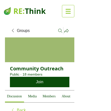
RE:
Think
Groups
Community Outreach
Public
·
18 members
Join
Discussion
Media
Members
About
Back