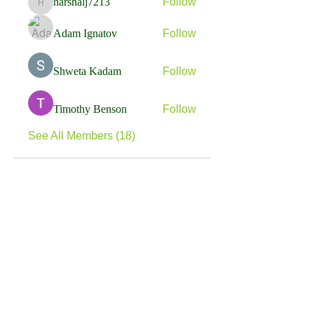
harshalj7213
Follow
harshalj7213
Adam Ignatov
Follow
Shweta Kadam
Follow
Timothy Benson
Follow
See All Members (18)
RE:
Think
Follow us on our Social media for more info
about what we do and who we help. Get in touch
if you are an individual in need of support, or a
business or organisation that can offer support