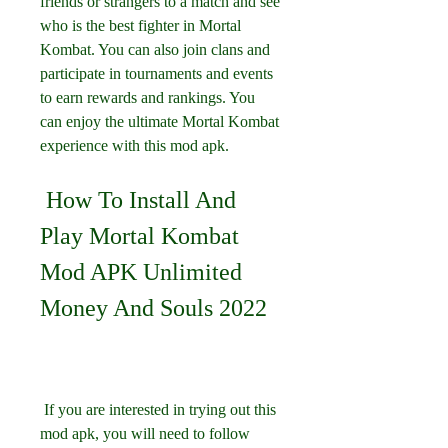
friends or strangers to a match and see 
who is the best fighter in Mortal 
Kombat. You can also join clans and 
participate in tournaments and events 
to earn rewards and rankings. You 
can enjoy the ultimate Mortal Kombat 
experience with this mod apk.
 How To Install And 
Play Mortal Kombat 
Mod APK Unlimited 
Money And Souls 2022
 If you are interested in trying out this 
mod apk, you will need to follow 