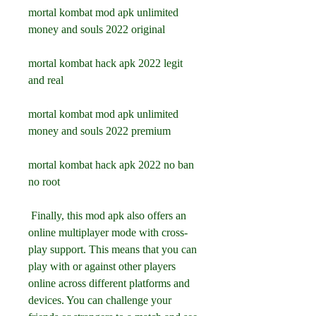
mortal kombat mod apk unlimited 
money and souls 2022 original
mortal kombat hack apk 2022 legit 
and real
mortal kombat mod apk unlimited 
money and souls 2022 premium
mortal kombat hack apk 2022 no ban 
no root
 Finally, this mod apk also offers an 
online multiplayer mode with cross-
play support. This means that you can 
play with or against other players 
online across different platforms and 
devices. You can challenge your 