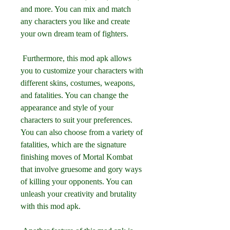
and more. You can mix and match 
any characters you like and create 
your own dream team of fighters.
 Furthermore, this mod apk allows 
you to customize your characters with 
different skins, costumes, weapons, 
and fatalities. You can change the 
appearance and style of your 
characters to suit your preferences. 
You can also choose from a variety of 
fatalities, which are the signature 
finishing moves of Mortal Kombat 
that involve gruesome and gory ways 
of killing your opponents. You can 
unleash your creativity and brutality 
with this mod apk.