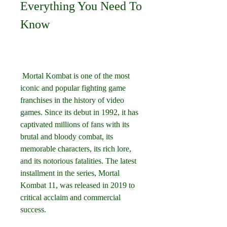
Everything You Need To 
Know
 Mortal Kombat is one of the most 
iconic and popular fighting game 
franchises in the history of video 
games. Since its debut in 1992, it has 
captivated millions of fans with its 
brutal and bloody combat, its 
memorable characters, its rich lore, 
and its notorious fatalities. The latest 
installment in the series, Mortal 
Kombat 11, was released in 2019 to 
critical acclaim and commercial 
success.