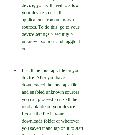
device, you will need to allow 
your device to install 
applications from unknown 
sources. To do this, go to your 
device settings > security > 
unknown sources and toggle it 
on.
Install the mod apk file on your 
device. After you have 
downloaded the mod apk file 
and enabled unknown sources, 
you can proceed to install the 
mod apk file on your device. 
Locate the file in your 
downloads folder or wherever 
you saved it and tap on it to start 