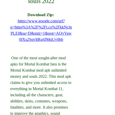
souls 2022
Download Zip: 
https://www.google.com/url?
q=https%3A%2F%2Ft.co%2FkkNclg
PLEf&sa=D&sntz=1&usg=AOvVaw
0fXs2SqvItRujlJMqUv0hb
 One of the most sought-after mod 
apks for Mortal Kombat fans is the 
Mortal Kombat mod apk unlimited 
money and souls 2022. This mod apk 
claims to give you unlimited access to 
everything in Mortal Kombat 11, 
including all the characters, gear, 
abilities, skins, costumes, weapons, 
fatalities, and more. It also promises 
to improve the graphics, sound 