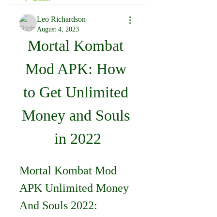
Leo Richardson
August 4, 2023
Mortal Kombat 
Mod APK: How 
to Get Unlimited 
Money and Souls 
in 2022
Mortal Kombat Mod 
APK Unlimited Money 
And Souls 2022: 