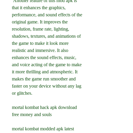
 Another feature of this mod apk is 
that it enhances the graphics, 
performance, and sound effects of the 
original game. It improves the 
resolution, frame rate, lighting, 
shadows, textures, and animations of 
the game to make it look more 
realistic and immersive. It also 
enhances the sound effects, music, 
and voice acting of the game to make 
it more thrilling and atmospheric. It 
makes the game run smoother and 
faster on your device without any lag 
or glitches.
mortal kombat hack apk download 
free money and souls
mortal kombat modded apk latest 