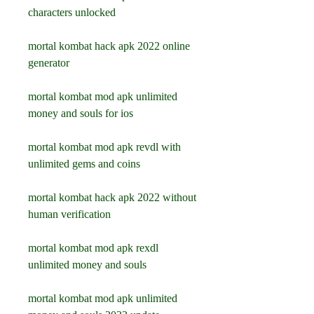
characters unlocked
mortal kombat hack apk 2022 online 
generator
mortal kombat mod apk unlimited 
money and souls for ios
mortal kombat mod apk revdl with 
unlimited gems and coins
mortal kombat hack apk 2022 without 
human verification
mortal kombat mod apk rexdl 
unlimited money and souls
mortal kombat mod apk unlimited 