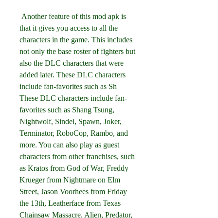
 Another feature of this mod apk is 
that it gives you access to all the 
characters in the game. This includes 
not only the base roster of fighters but 
also the DLC characters that were 
added later. These DLC characters 
include fan-favorites such as Sh 
These DLC characters include fan-
favorites such as Shang Tsung, 
Nightwolf, Sindel, Spawn, Joker, 
Terminator, RoboCop, Rambo, and 
more. You can also play as guest 
characters from other franchises, such 
as Kratos from God of War, Freddy 
Krueger from Nightmare on Elm 
Street, Jason Voorhees from Friday 
the 13th, Leatherface from Texas 
Chainsaw Massacre, Alien, Predator, 