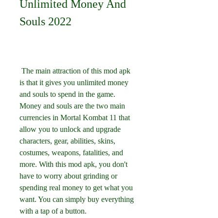
Unlimited Money And 
Souls 2022
 The main attraction of this mod apk 
is that it gives you unlimited money 
and souls to spend in the game. 
Money and souls are the two main 
currencies in Mortal Kombat 11 that 
allow you to unlock and upgrade 
characters, gear, abilities, skins, 
costumes, weapons, fatalities, and 
more. With this mod apk, you don't 
have to worry about grinding or 
spending real money to get what you 
want. You can simply buy everything 
with a tap of a button.