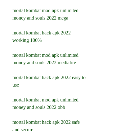
mortal kombat mod apk unlimited 
money and souls 2022 mega
mortal kombat hack apk 2022 
working 100%
mortal kombat mod apk unlimited 
money and souls 2022 mediafıre
mortal kombat hack apk 2022 easy to 
use
mortal kombat mod apk unlimited 
money and souls 2022 obb
mortal kombat hack apk 2022 safe 
and secure