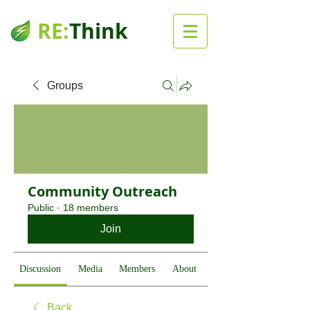
RE:
Think
Groups
Community Outreach
Public
·
18 members
Join
Discussion
Media
Members
About
Back