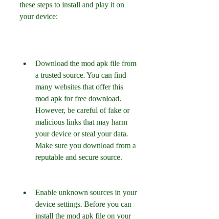
these steps to install and play it on 
your device:
Download the mod apk file from 
a trusted source. You can find 
many websites that offer this 
mod apk for free download. 
However, be careful of fake or 
malicious links that may harm 
your device or steal your data. 
Make sure you download from a 
reputable and secure source.
Enable unknown sources in your 
device settings. Before you can 
install the mod apk file on your 