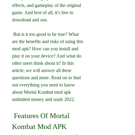
effects, and gameplay of the original 
game. And best of all, it's free to 
download and use.
 But is it too good to be true? What 
are the benefits and risks of using this 
mod apk? How can you install and 
play it on your device? And what do 
other users think about it? In this 
article, we will answer all these 
questions and more. Read on to find 
out everything you need to know 
about Mortal Kombat mod apk 
unlimited money and souls 2022.
 Features Of Mortal 
Kombat Mod APK 