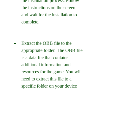
the installation process. Follow 
the instructions on the screen 
and wait for the installation to 
complete.
Extract the OBB file to the 
appropriate folder. The OBB file 
is a data file that contains 
additional information and 
resources for the game. You will 
need to extract this file to a 
specific folder on your device 
for the game to work properly. 
To do this, you will need a file 
manager app that can unzip files. 
You can download one from the 
Google Play Store or use the one 
that comes with your device. 