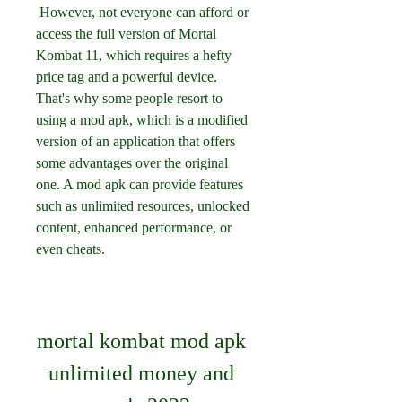
 However, not everyone can afford or 
access the full version of Mortal 
Kombat 11, which requires a hefty 
price tag and a powerful device. 
That's why some people resort to 
using a mod apk, which is a modified 
version of an application that offers 
some advantages over the original 
one. A mod apk can provide features 
such as unlimited resources, unlocked 
content, enhanced performance, or 
even cheats.
mortal kombat mod apk 
unlimited money and 