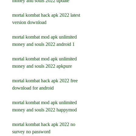
money and souls 2022 update
mortal kombat hack apk 2022 latest 
version download
mortal kombat mod apk unlimited 
money and souls 2022 android 1
mortal kombat mod apk unlimited 
money and souls 2022 apkpure
mortal kombat hack apk 2022 free 
download for android
mortal kombat mod apk unlimited 
money and souls 2022 happymod
mortal kombat hack apk 2022 no 
survey no password