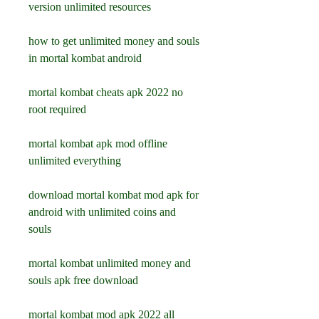
version unlimited resources
how to get unlimited money and souls 
in mortal kombat android
mortal kombat cheats apk 2022 no 
root required
mortal kombat apk mod offline 
unlimited everything
download mortal kombat mod apk for 
android with unlimited coins and 
souls
mortal kombat unlimited money and 
souls apk free download
mortal kombat mod apk 2022 all 