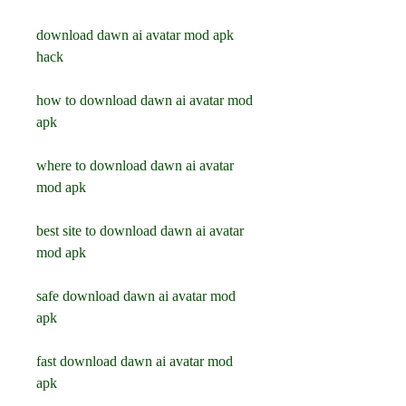
download dawn ai avatar mod apk 
hack
how to download dawn ai avatar mod 
apk
where to download dawn ai avatar 
mod apk
best site to download dawn ai avatar 
mod apk
safe download dawn ai avatar mod 
apk
fast download dawn ai avatar mod 
apk