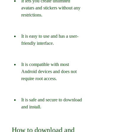
It lets you create unlimited 
avatars and stickers without any 
restrictions.
It is easy to use and has a user-
friendly interface.
It is compatible with most 
Android devices and does not 
require root access.
It is safe and secure to download 
and install.
How to download and 