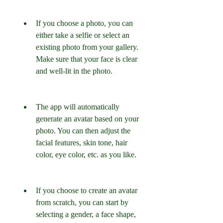
If you choose a photo, you can 
either take a selfie or select an 
existing photo from your gallery. 
Make sure that your face is clear 
and well-lit in the photo.
The app will automatically 
generate an avatar based on your 
photo. You can then adjust the 
facial features, skin tone, hair 
color, eye color, etc. as you like.
If you choose to create an avatar 
from scratch, you can start by 
selecting a gender, a face shape, 