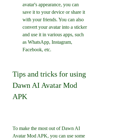
avatar's appearance, you can 
save it to your device or share it 
with your friends. You can also 
convert your avatar into a sticker 
and use it in various apps, such 
as WhatsApp, Instagram, 
Facebook, etc.
Tips and tricks for using 
Dawn AI Avatar Mod 
APK
To make the most out of Dawn AI 
Avatar Mod APK, you can use some 