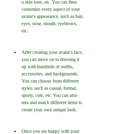
a skin tone, etc. You can then 
customize every aspect of your 
avatar's appearance, such as hair, 
eyes, nose, mouth, eyebrows, 
etc.
After creating your avatar's face, 
you can move on to dressing it 
up with hundreds of outfits, 
accessories, and backgrounds. 
You can choose from different 
styles, such as casual, formal, 
sporty, cute, etc. You can also 
mix and match different items to 
create your own unique look.
Once you are happy with your 