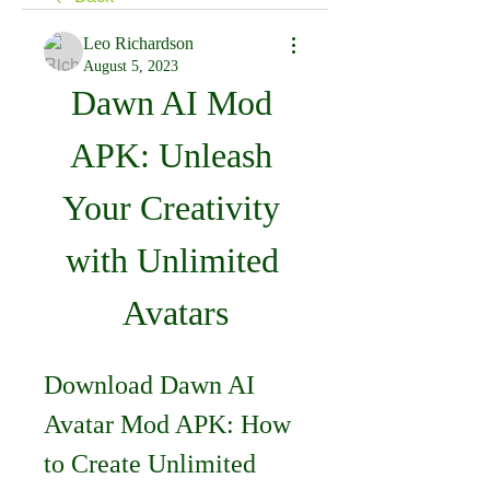
Leo Richardson
August 5, 2023
Dawn AI Mod 
APK: Unleash 
Your Creativity 
with Unlimited 
Avatars
Download Dawn AI 
Avatar Mod APK: How 
to Create Unlimited 