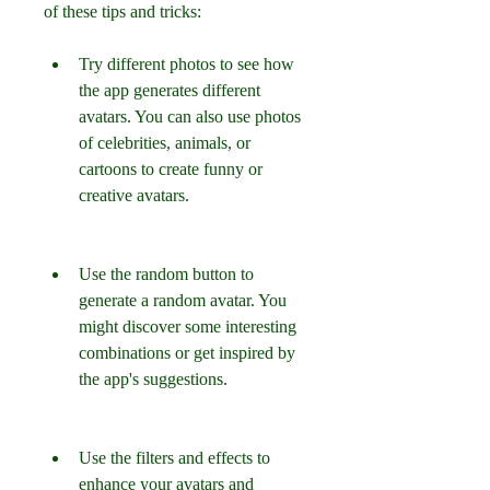
of these tips and tricks:
Try different photos to see how 
the app generates different 
avatars. You can also use photos 
of celebrities, animals, or 
cartoons to create funny or 
creative avatars.
Use the random button to 
generate a random avatar. You 
might discover some interesting 
combinations or get inspired by 
the app's suggestions.
Use the filters and effects to 
enhance your avatars and 