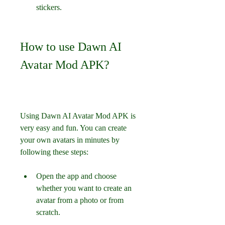
stickers.
How to use Dawn AI 
Avatar Mod APK?
Using Dawn AI Avatar Mod APK is 
very easy and fun. You can create 
your own avatars in minutes by 
following these steps:
Open the app and choose 
whether you want to create an 
avatar from a photo or from 
scratch.