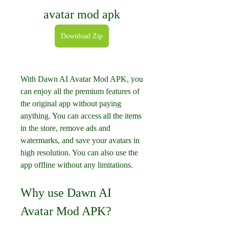
avatar mod apk
Download Zip
With Dawn AI Avatar Mod APK, you 
can enjoy all the premium features of 
the original app without paying 
anything. You can access all the items 
in the store, remove ads and 
watermarks, and save your avatars in 
high resolution. You can also use the 
app offline without any limitations.
Why use Dawn AI 
Avatar Mod APK?