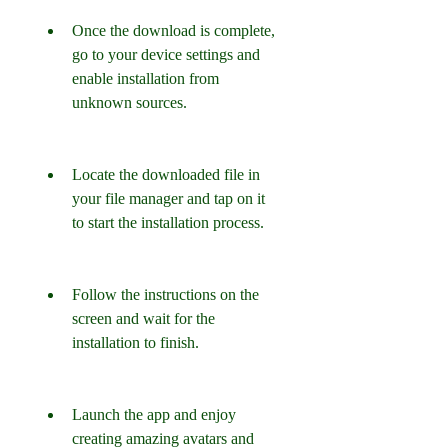
Once the download is complete, 
go to your device settings and 
enable installation from 
unknown sources.
Locate the downloaded file in 
your file manager and tap on it 
to start the installation process.
Follow the instructions on the 
screen and wait for the 
installation to finish.
Launch the app and enjoy 
creating amazing avatars and 