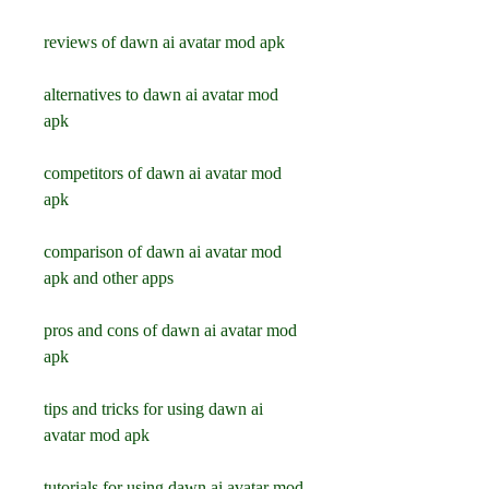
reviews of dawn ai avatar mod apk
alternatives to dawn ai avatar mod 
apk
competitors of dawn ai avatar mod 
apk
comparison of dawn ai avatar mod 
apk and other apps
pros and cons of dawn ai avatar mod 
apk
tips and tricks for using dawn ai 
avatar mod apk
tutorials for using dawn ai avatar mod 