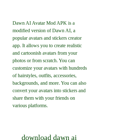
Dawn AI Avatar Mod APK is a 
modified version of Dawn AI, a 
popular avatars and stickers creator 
app. It allows you to create realistic 
and cartoonish avatars from your 
photos or from scratch. You can 
customize your avatars with hundreds 
of hairstyles, outfits, accessories, 
backgrounds, and more. You can also 
convert your avatars into stickers and 
share them with your friends on 
various platforms.
download dawn ai 