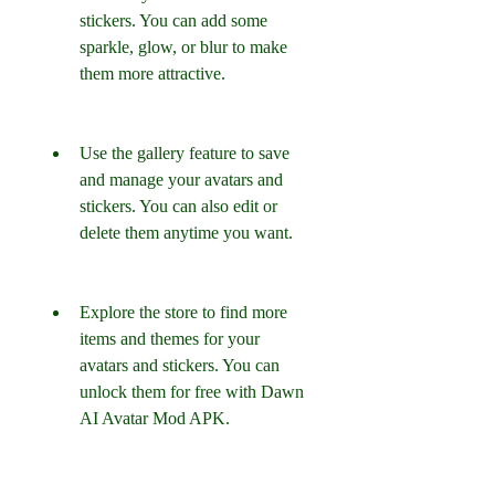
stickers. You can add some 
sparkle, glow, or blur to make 
them more attractive.
Use the gallery feature to save 
and manage your avatars and 
stickers. You can also edit or 
delete them anytime you want.
Explore the store to find more 
items and themes for your 
avatars and stickers. You can 
unlock them for free with Dawn 
AI Avatar Mod APK.