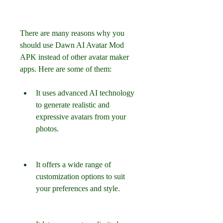
There are many reasons why you 
should use Dawn AI Avatar Mod 
APK instead of other avatar maker 
apps. Here are some of them:
It uses advanced AI technology 
to generate realistic and 
expressive avatars from your 
photos.
It offers a wide range of 
customization options to suit 
your preferences and style.