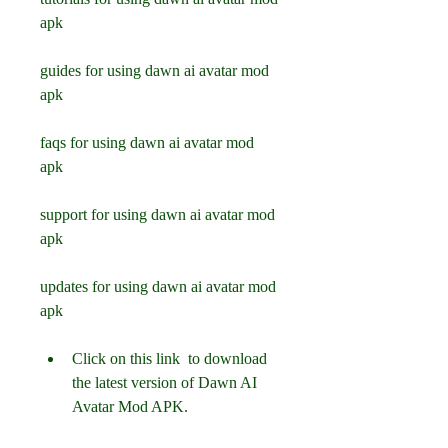
apk
guides for using dawn ai avatar mod 
apk
faqs for using dawn ai avatar mod 
apk
support for using dawn ai avatar mod 
apk
updates for using dawn ai avatar mod 
apk
Click on this link  to download 
the latest version of Dawn AI 
Avatar Mod APK.