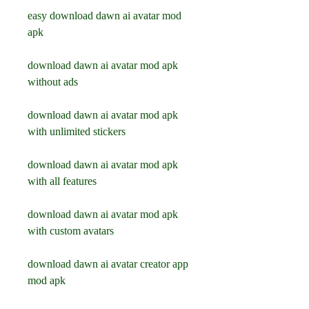
easy download dawn ai avatar mod 
apk
download dawn ai avatar mod apk 
without ads
download dawn ai avatar mod apk 
with unlimited stickers
download dawn ai avatar mod apk 
with all features
download dawn ai avatar mod apk 
with custom avatars
download dawn ai avatar creator app 
mod apk