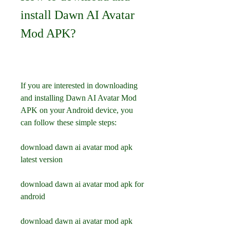
install Dawn AI Avatar 
Mod APK?
If you are interested in downloading 
and installing Dawn AI Avatar Mod 
APK on your Android device, you 
can follow these simple steps:
download dawn ai avatar mod apk 
latest version
download dawn ai avatar mod apk for 
android
download dawn ai avatar mod apk 