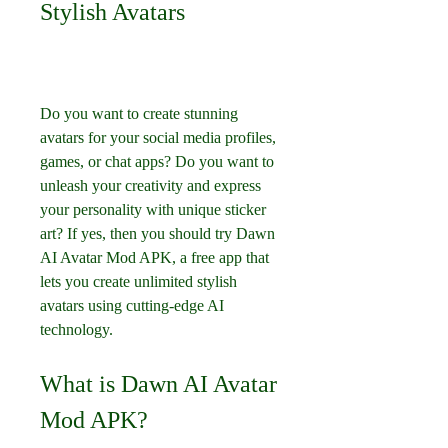
Stylish Avatars
Do you want to create stunning 
avatars for your social media profiles, 
games, or chat apps? Do you want to 
unleash your creativity and express 
your personality with unique sticker 
art? If yes, then you should try Dawn 
AI Avatar Mod APK, a free app that 
lets you create unlimited stylish 
avatars using cutting-edge AI 
technology.
What is Dawn AI Avatar 
Mod APK?