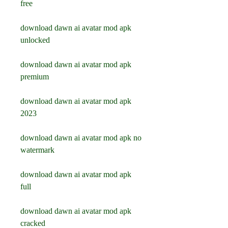
free
download dawn ai avatar mod apk 
unlocked
download dawn ai avatar mod apk 
premium
download dawn ai avatar mod apk 
2023
download dawn ai avatar mod apk no 
watermark
download dawn ai avatar mod apk 
full
download dawn ai avatar mod apk 
cracked