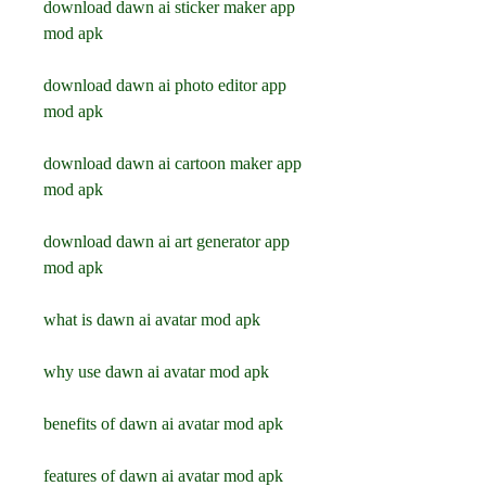
download dawn ai sticker maker app 
mod apk
download dawn ai photo editor app 
mod apk
download dawn ai cartoon maker app 
mod apk
download dawn ai art generator app 
mod apk
what is dawn ai avatar mod apk
why use dawn ai avatar mod apk
benefits of dawn ai avatar mod apk
features of dawn ai avatar mod apk