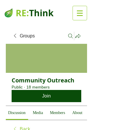
RE:
Think
Groups
Community Outreach
Public
·
18 members
Join
Discussion
Media
Members
About
Back