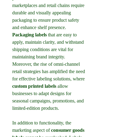
marketplaces and retail chains require 
durable and visually appealing 
packaging to ensure product safety 
and enhance shelf presence. 
Packaging labels
 that are easy to 
apply, maintain clarity, and withstand 
shipping conditions are vital for 
maintaining brand integrity. 
Moreover, the rise of omni-channel 
retail strategies has amplified the need 
for effective labeling solutions, where 
custom printed labels
 allow 
businesses to adapt designs for 
seasonal campaigns, promotions, and 
limited-edition products.
In addition to functionality, the 
marketing aspect of 
consumer goods 