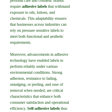
personal care and cosmetic brands 
require 
adhesive labels
 that withstand 
exposure to oils, lotions, and 
chemicals. This adaptability ensures 
that businesses across industries can 
rely on pressure sensitive labels to 
meet both functional and aesthetic 
requirements.
Moreover, advancements in adhesive 
technology have enabled labels to 
perform reliably under various 
environmental conditions. Strong 
adhesion, resistance to fading, 
smudging, or peeling, and ease of 
removal when needed, are critical 
characteristics that enhance both 
consumer satisfaction and operational 
efficiency. 
Self-adhesive labels
 thus 