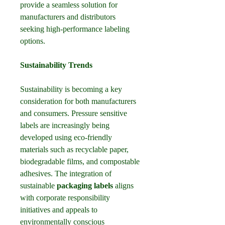
provide a seamless solution for 
manufacturers and distributors 
seeking high-performance labeling 
options.
Sustainability Trends
Sustainability is becoming a key 
consideration for both manufacturers 
and consumers. Pressure sensitive 
labels are increasingly being 
developed using eco-friendly 
materials such as recyclable paper, 
biodegradable films, and compostable 
adhesives. The integration of 
sustainable 
packaging labels
 aligns 
with corporate responsibility 
initiatives and appeals to 
environmentally conscious 