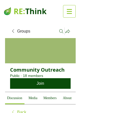
RE:
Think
Groups
Community Outreach
Public
·
18 members
Join
Discussion
Media
Members
About
Back