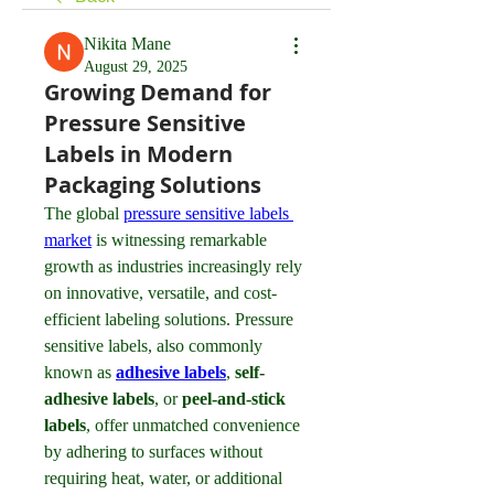
Nikita Mane
August 29, 2025
Growing Demand for
Pressure Sensitive
Labels in Modern
Packaging Solutions
The global 
pressure sensitive labels 
market
 is witnessing remarkable 
growth as industries increasingly rely 
on innovative, versatile, and cost-
efficient labeling solutions. Pressure 
sensitive labels, also commonly 
known as 
adhesive labels
, 
self-
adhesive labels
, or 
peel-and-stick 
labels
, offer unmatched convenience 
by adhering to surfaces without 
requiring heat, water, or additional 