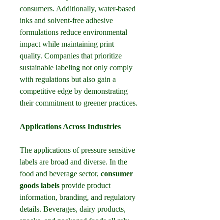
consumers. Additionally, water-based 
inks and solvent-free adhesive 
formulations reduce environmental 
impact while maintaining print 
quality. Companies that prioritize 
sustainable labeling not only comply 
with regulations but also gain a 
competitive edge by demonstrating 
their commitment to greener practices.
Applications Across Industries
The applications of pressure sensitive 
labels are broad and diverse. In the 
food and beverage sector, 
consumer 
goods labels
 provide product 
information, branding, and regulatory 
details. Beverages, dairy products, 