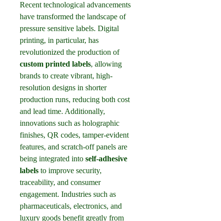
Recent technological advancements 
have transformed the landscape of 
pressure sensitive labels. Digital 
printing, in particular, has 
revolutionized the production of 
custom printed labels
, allowing 
brands to create vibrant, high-
resolution designs in shorter 
production runs, reducing both cost 
and lead time. Additionally, 
innovations such as holographic 
finishes, QR codes, tamper-evident 
features, and scratch-off panels are 
being integrated into 
self-adhesive 
labels
 to improve security, 
traceability, and consumer 
engagement. Industries such as 
pharmaceuticals, electronics, and 
luxury goods benefit greatly from 