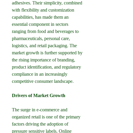
adhesives. Their simplicity, combined 
with flexibility and customization 
capabilities, has made them an 
essential component in sectors 
ranging from food and beverages to 
pharmaceuticals, personal care, 
logistics, and retail packaging. The 
market growth is further supported by 
the rising importance of branding, 
product identification, and regulatory 
compliance in an increasingly 
competitive consumer landscape.
Drivers of Market Growth
The surge in e-commerce and 
organized retail is one of the primary 
factors driving the adoption of 
pressure sensitive labels. Online 