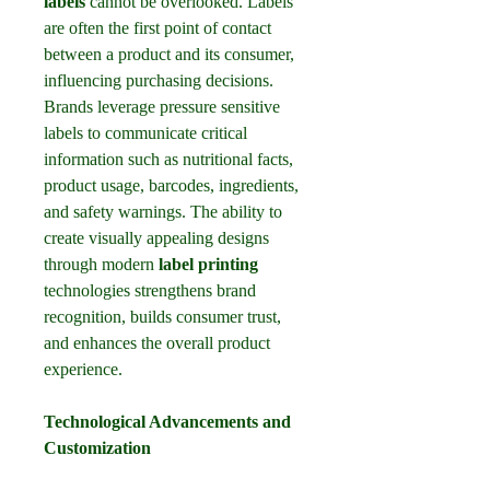
labels
 cannot be overlooked. Labels 
are often the first point of contact 
between a product and its consumer, 
influencing purchasing decisions. 
Brands leverage pressure sensitive 
labels to communicate critical 
information such as nutritional facts, 
product usage, barcodes, ingredients, 
and safety warnings. The ability to 
create visually appealing designs 
through modern 
label printing
technologies strengthens brand 
recognition, builds consumer trust, 
and enhances the overall product 
experience.
Technological Advancements and 
Customization