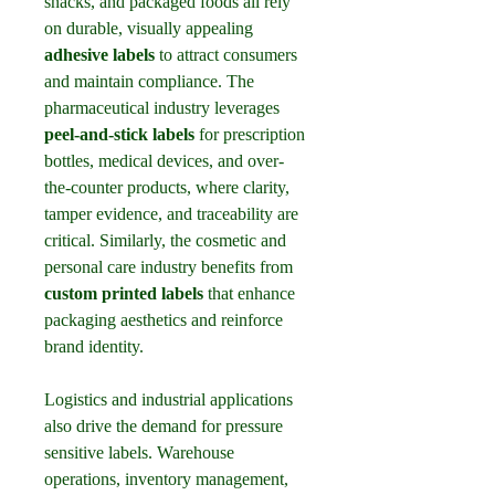
snacks, and packaged foods all rely 
on durable, visually appealing 
adhesive labels
 to attract consumers 
and maintain compliance. The 
pharmaceutical industry leverages 
peel-and-stick labels
 for prescription 
bottles, medical devices, and over-
the-counter products, where clarity, 
tamper evidence, and traceability are 
critical. Similarly, the cosmetic and 
personal care industry benefits from 
custom printed labels
 that enhance 
packaging aesthetics and reinforce 
brand identity.
Logistics and industrial applications 
also drive the demand for pressure 
sensitive labels. Warehouse 
operations, inventory management, 