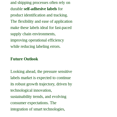
and shipping processes often rely on 
durable 
self-adhesive labels
 for 
product identification and tracking. 
The flexibility and ease of application 
make these labels ideal for fast-paced 
supply chain environments, 
improving operational efficiency 
while reducing labeling errors.
Future Outlook
Looking ahead, the pressure sensitive 
labels market is expected to continue 
its robust growth trajectory, driven by 
technological innovation, 
sustainability trends, and evolving 
consumer expectations. The 
integration of smart technologies, 
such as RFID-enabled 
packaging 