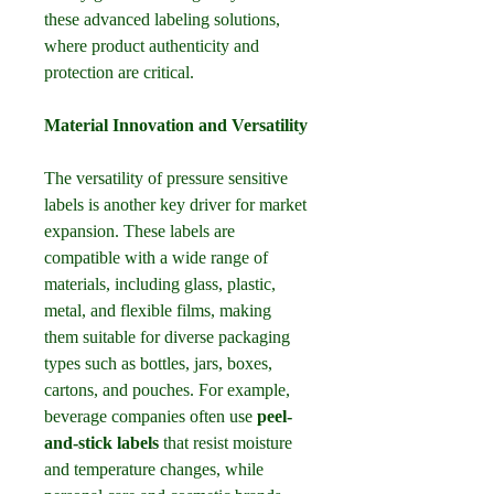
these advanced labeling solutions, 
where product authenticity and 
protection are critical.
Material Innovation and Versatility
The versatility of pressure sensitive 
labels is another key driver for market 
expansion. These labels are 
compatible with a wide range of 
materials, including glass, plastic, 
metal, and flexible films, making 
them suitable for diverse packaging 
types such as bottles, jars, boxes, 
cartons, and pouches. For example, 
beverage companies often use 
peel-
and-stick labels
 that resist moisture 
and temperature changes, while 