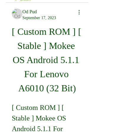
Od Pud
September 17, 2023
[ Custom ROM ] [ 
Stable ] Mokee 
OS Android 5.1.1 
For Lenovo 
A6010 (32 Bit)
[ Custom ROM ] [ 
Stable ] Mokee OS 
Android 5.1.1 For 