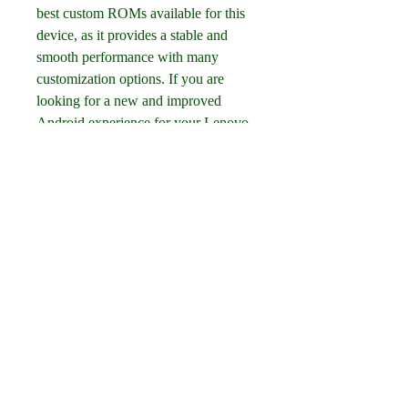
best custom ROMs available for this 
device, as it provides a stable and 
smooth performance with many 
customization options. If you are 
looking for a new and improved 
Android experience for your Lenovo 
A6010 or A6010 Plus, you should 
definitely give Mokee OS a try!
0
0
Escribir un comentario...
About
Welcome to the group! You can
connect with other members, ge
...
Read more