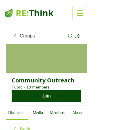
RE:
Think
Groups
Community Outreach
Public
·
18 members
Join
Discussion
Media
Members
About
Back