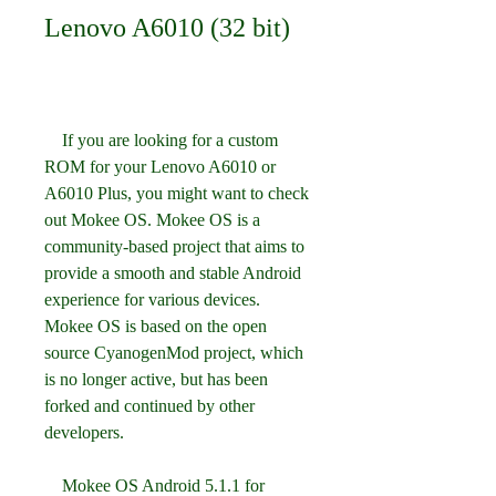
Lenovo A6010 (32 bit)
    If you are looking for a custom 
ROM for your Lenovo A6010 or 
A6010 Plus, you might want to check 
out Mokee OS. Mokee OS is a 
community-based project that aims to 
provide a smooth and stable Android 
experience for various devices. 
Mokee OS is based on the open 
source CyanogenMod project, which 
is no longer active, but has been 
forked and continued by other 
developers.
    Mokee OS Android 5.1.1 for 