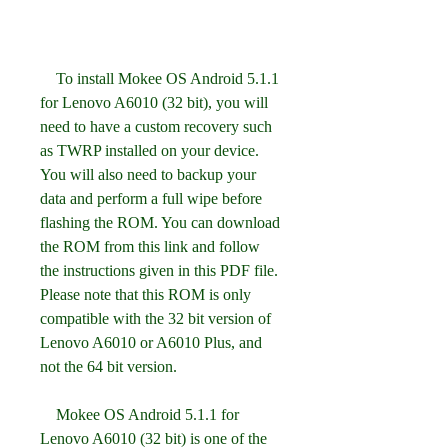
    To install Mokee OS Android 5.1.1 
for Lenovo A6010 (32 bit), you will 
need to have a custom recovery such 
as TWRP installed on your device. 
You will also need to backup your 
data and perform a full wipe before 
flashing the ROM. You can download 
the ROM from this link and follow 
the instructions given in this PDF file. 
Please note that this ROM is only 
compatible with the 32 bit version of 
Lenovo A6010 or A6010 Plus, and 
not the 64 bit version.
    Mokee OS Android 5.1.1 for 
Lenovo A6010 (32 bit) is one of the 