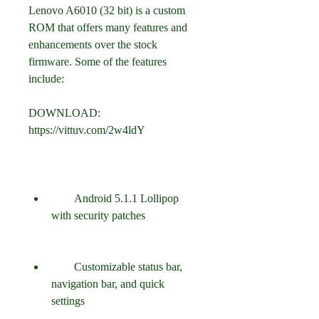
Lenovo A6010 (32 bit) is a custom 
ROM that offers many features and 
enhancements over the stock 
firmware. Some of the features 
include:
DOWNLOAD: 
https://vittuv.com/2w4ldY
        Android 5.1.1 Lollipop 
with security patches
        Customizable status bar, 
navigation bar, and quick 
settings