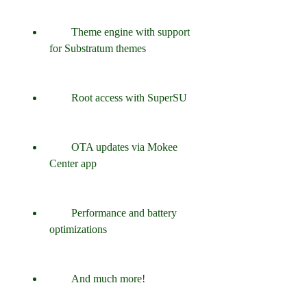
        Theme engine with support 
for Substratum themes
        Root access with SuperSU
        OTA updates via Mokee 
Center app
        Performance and battery 
optimizations
        And much more!