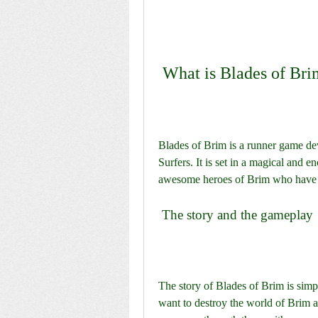
 What is Blades of Br
Blades of Brim is a runner game d
Surfers. It is set in a magical and 
awesome heroes of Brim who have t
 The story and the gameplay
The story of Blades of Brim is simp
want to destroy the world of Brim an