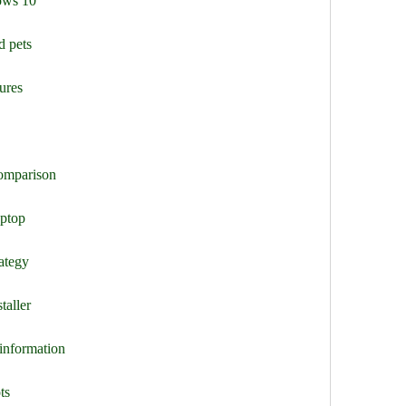
ows 10
d pets
ures
comparison
aptop
ategy
taller
 information
ts