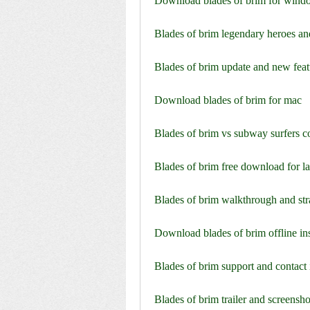
Download blades of brim for wind
Blades of brim legendary heroes an
Blades of brim update and new feat
Download blades of brim for mac
Blades of brim vs subway surfers 
Blades of brim free download for l
Blades of brim walkthrough and str
Download blades of brim offline ins
Blades of brim support and contact
Blades of brim trailer and screensho