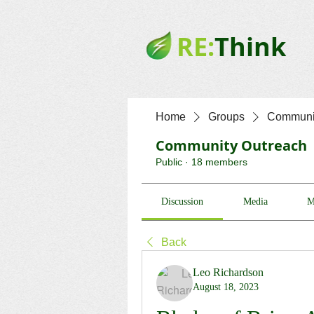
RE:
Think
Home
Groups
Communit
Community Outreach
Public
·
18 members
Discussion
Media
M
Back
Leo Richardson
August 18, 2023