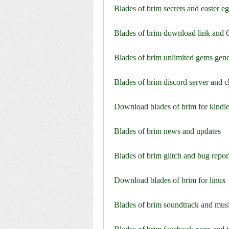
Blades of brim secrets and easter e
Blades of brim download link and
Blades of brim unlimited gems gene
Blades of brim discord server and 
Download blades of brim for kindle
Blades of brim news and updates
Blades of brim glitch and bug repor
Download blades of brim for linux
Blades of brim soundtrack and mus