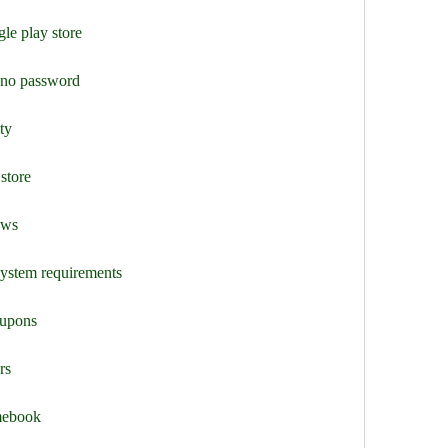
le play store
y no password
ty
store
ews
system requirements
oupons
rs
mebook