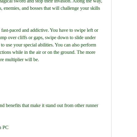
gical sword and stop their invasion. Along the way, 
, enemies, and bosses that will challenge your skills 
ump over cliffs or gaps, swipe down to slide under 
to use your special abilities. You can also perform 
tions while in the air or on the ground. The more 
e multiplier will be.
d benefits that make it stand out from other runner 
n PC