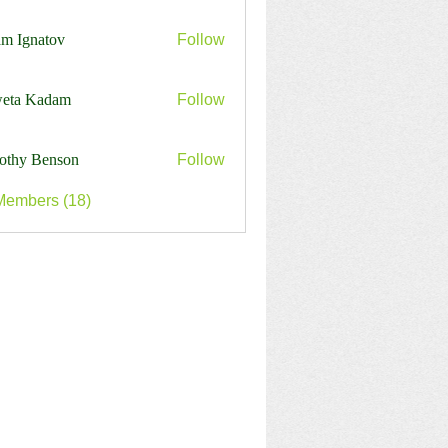
j7213
m Ignatov
Follow
eta Kadam
Follow
othy Benson
Follow
Members (18)