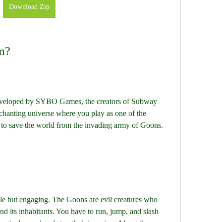
Download Zip
im?
eveloped by SYBO Games, the creators of Subway 
enchanting universe where you play as one of the 
o save the world from the invading army of Goons.
le but engaging. The Goons are evil creatures who 
d its inhabitants. You have to run, jump, and slash 