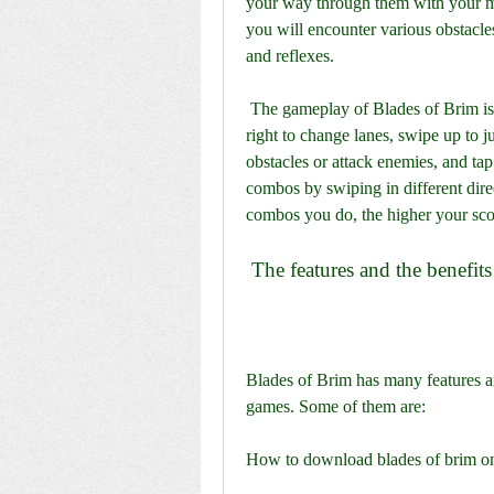
your way through them with your ma
you will encounter various obstacles
and reflexes.
 The gameplay of Blades of Brim is fast-paced and addictive. You have to swipe left or 
right to change lanes, swipe up to j
obstacles or attack enemies, and tap 
combos by swiping in different direc
combos you do, the higher your scor
 The features and the benefits
Blades of Brim has many features an
games. Some of them are:
How to download blades of brim o