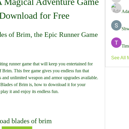
A Magical Adventure Game 
harshal
Ada
Download for Free
Shw
es of Brim, the Epic Runner Game
Tim
See All 
iting runner game that will keep you entertained for 
f Brim. This free game gives you endless fun that 
ns and unlimited weapon and armor upgrades available. 
t Blades of Brim is, how to download it for your 
lay it and enjoy its endless fun.
oad blades of brim