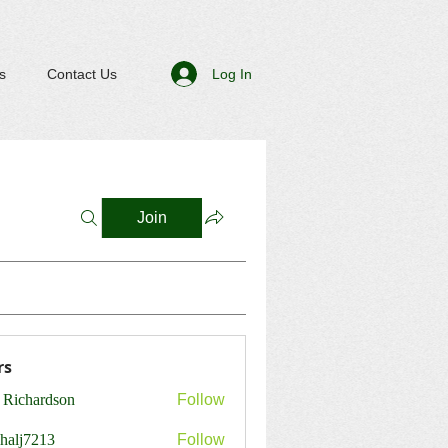
Log In
s
Contact Us
Join
rs
 Richardson
Follow
shalj7213
Follow