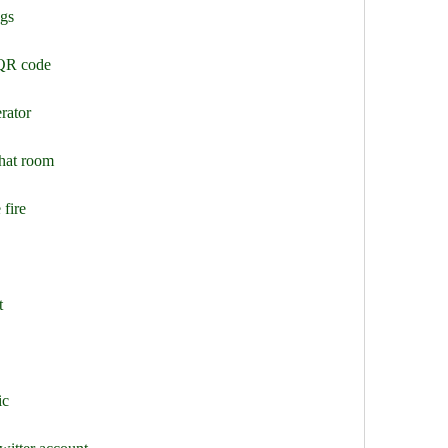
ggs
 QR code
rator
chat room
 fire
t
ic