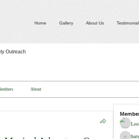
Home
Gallery
About Us
Testimonial
y Outreach
embers
About
Membe
Leo
har