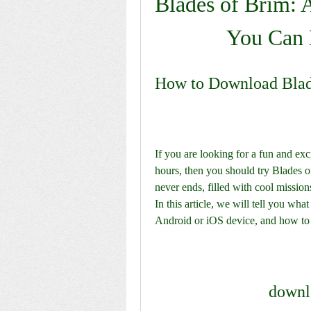
Blades of Brim: 
You Can 
How to Download Blad
If you are looking for a fun and exc
hours, then you should try Blades o
never ends, filled with cool missio
In this article, we will tell you wha
Android or iOS device, and how to p
downl