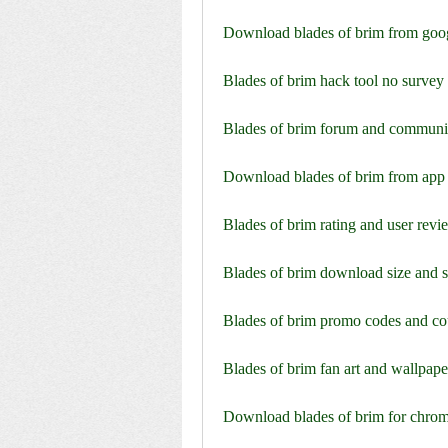
Download blades of brim from goog
Blades of brim hack tool no surve
Blades of brim forum and communi
Download blades of brim from app 
Blades of brim rating and user revi
Blades of brim download size and 
Blades of brim promo codes and c
Blades of brim fan art and wallpape
Download blades of brim for chro