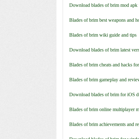
Download blades of brim mod apk 
Blades of brim best weapons and h
Blades of brim wiki guide and tips
Download blades of brim latest vers
Blades of brim cheats and hacks for
Blades of brim gameplay and revi
Download blades of brim for iOS d
Blades of brim online multiplayer 
Blades of brim achievements and r