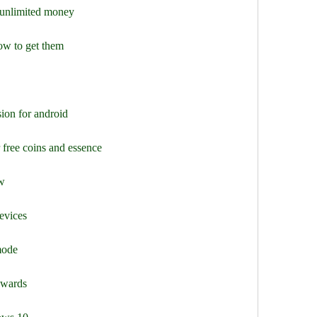
unlimited money
ow to get them
ion for android
 free coins and essence
ew
evices
mode
ewards