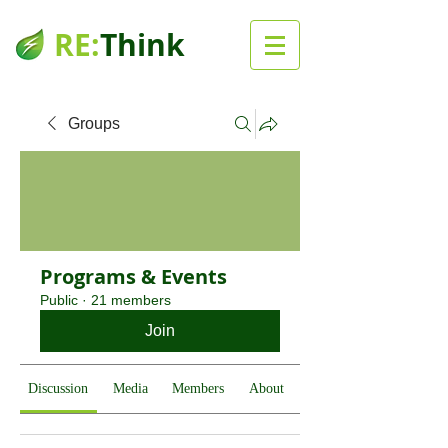
RE:
Think
Groups
Programs & Events
Public
·
21 members
Join
Discussion
Media
Members
About