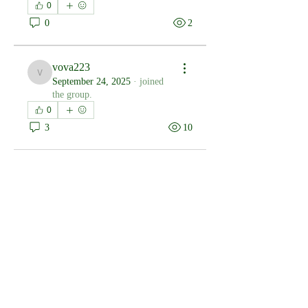
0
0
2
vova223
vova223
September 24, 2025
·
joined
the group.
0
3
10