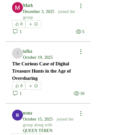
Mark
December 3, 2025
·
joined the
group.
0
1
5
tafka
tafka
October 19, 2025
The Curious Case of Digital 
Treasure Hunts in the Age of 
Oversharing
0
1
10
вова
October 15, 2025
·
joined the
group along with
QUEEN TEREN
.