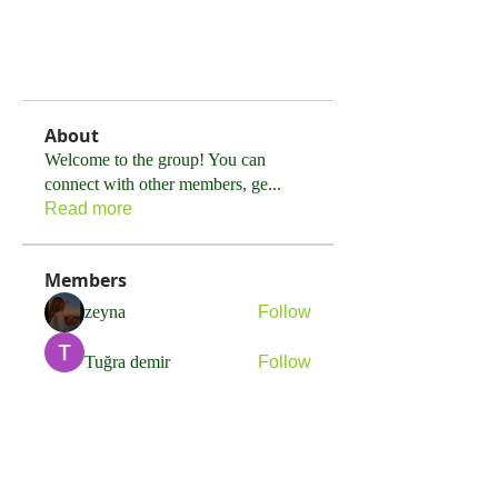
About
Welcome to the group! You can
connect with other members, ge
...
Read more
Members
zeyna
Follow
Tuğra demir
Follow
Sonu.pawar
Follow
Sonu.pawar
Adam Ignatov
Follow