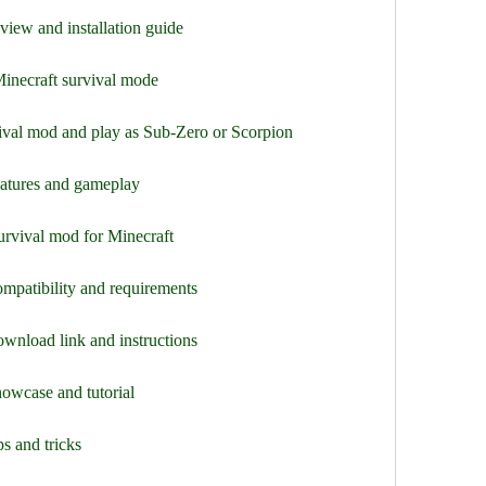
view and installation guide
Minecraft survival mode
val mod and play as Sub-Zero or Scorpion
eatures and gameplay
urvival mod for Minecraft
mpatibility and requirements
wnload link and instructions
owcase and tutorial
s and tricks