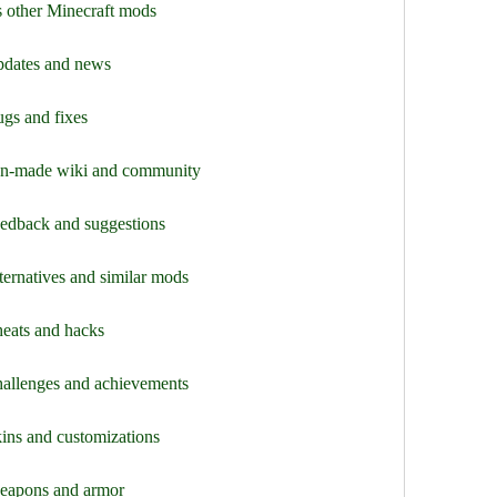
s other Minecraft mods
pdates and news
gs and fixes
fan-made wiki and community
eedback and suggestions
ternatives and similar mods
heats and hacks
hallenges and achievements
ins and customizations
weapons and armor