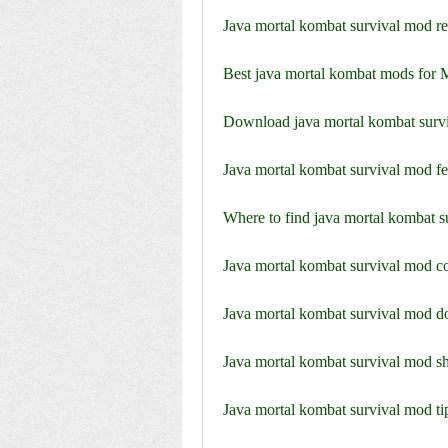
Java mortal kombat survival mod re
Best java mortal kombat mods for 
Download java mortal kombat survi
Java mortal kombat survival mod f
Where to find java mortal kombat s
Java mortal kombat survival mod co
Java mortal kombat survival mod do
Java mortal kombat survival mod sh
Java mortal kombat survival mod tip