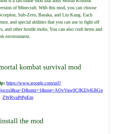
od is a fan-made mod that adds Mortal Kombat 
version of Minecraft. With this mod, you can choose 
Scorpion, Sub-Zero, Baraka, and Liu Kang. Each 
r, and special abilities that you can use to fight off 
s, and other hostile mobs. You can also craft items and 
arsh environment.
mortal kombat survival mod
p: 
https://www.google.com/url?
ejoczxl&sa=D&sntz=1&usg=AOvVaw0CfKElyKBGp
ZWRvaPtPgEm
install the mod