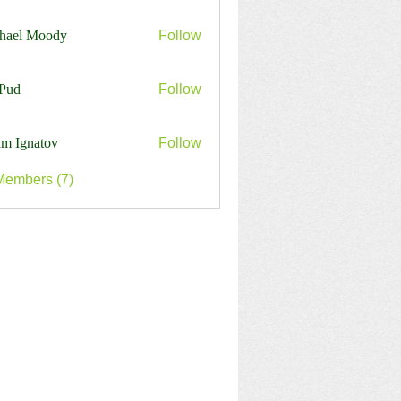
harles
hael Moody
Follow
Pud
Follow
m Ignatov
Follow
Members (7)