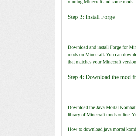
running Minecraft and some mods.
Step 3: Install Forge
Download and install Forge for Mine
mods on Minecraft. You can download
that matches your Minecraft version
Step 4: Download the mod f
Download the Java Mortal Kombat Su
library of Minecraft mods online. Y
How to download java mortal komba